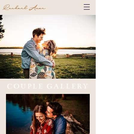
Rachael Anne
COUPLE GALLERY